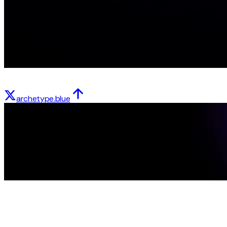
archetype.blue