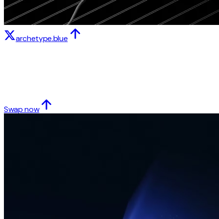
archetype.blue
Swap now