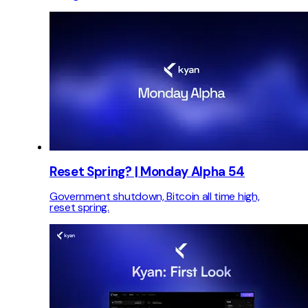
Reset Spring? | Monday Alpha 54
Government shutdown, Bitcoin all time high,
reset spring.