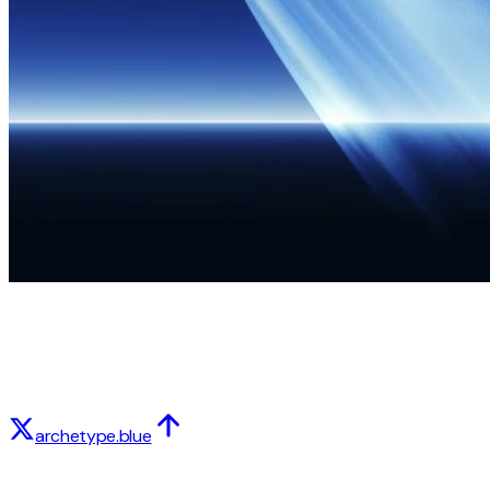
archetype.blue