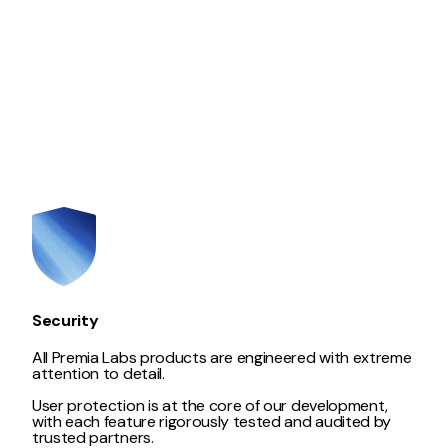
Security
All Premia Labs products are engineered with extreme
attention to detail.
User protection is at the core of our development,
with each feature rigorously tested and audited by
trusted partners.