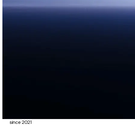
since 2021