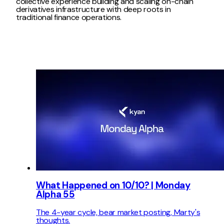
collective experience building and scaling on-chain
derivatives infrastructure with deep roots in
traditional finance operations.
What Happened on 10/10? | Monday
Alpha 55
The 4-year cycle, bear market posting, Marty's
thoughts.