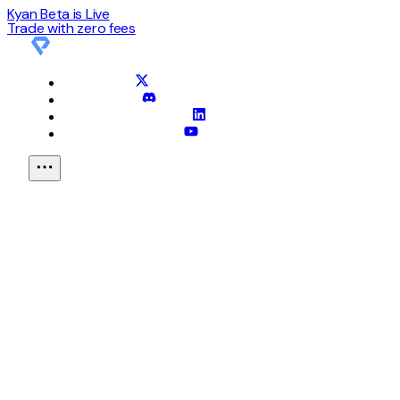
Kyan Beta is Live
Trade with
zero
fees