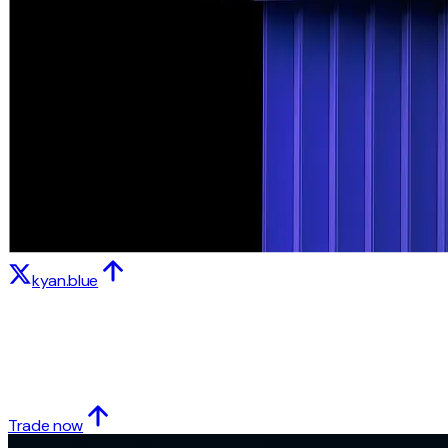
kyan.blue
Trade now