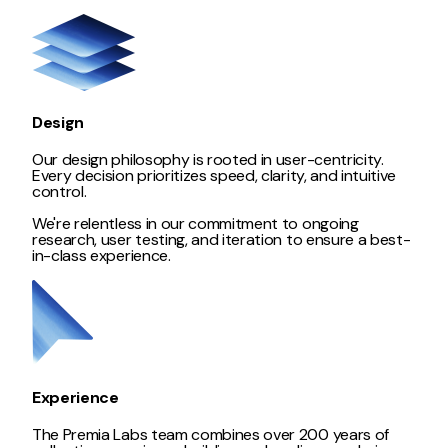
Design
Our design philosophy is rooted in user-centricity.
Every decision prioritizes speed, clarity, and intuitive
control.
We're relentless in our commitment to ongoing
research, user testing, and iteration to ensure a best-
in-class experience.
Experience
The Premia Labs team combines over 200 years of