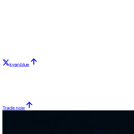
kyan.blue
Trade now