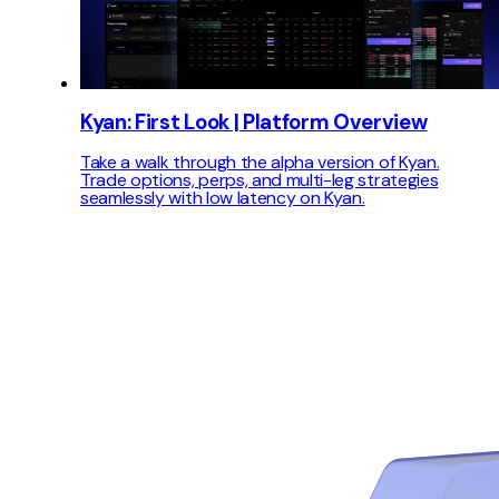
Kyan: First Look | Platform Overview
Take a walk through the alpha version of Kyan.
Trade options, perps, and multi-leg strategies
seamlessly with low latency on Kyan.