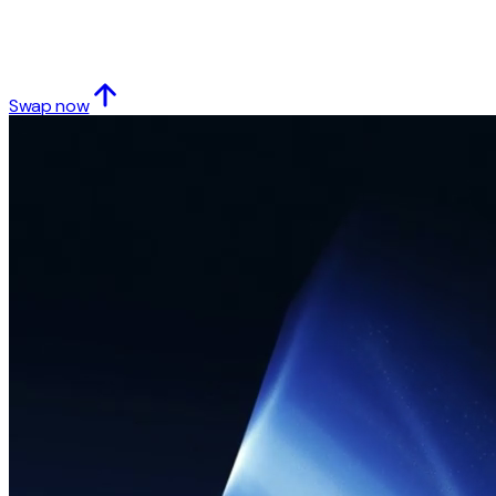
Swap now