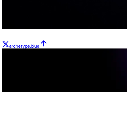
archetype.blue