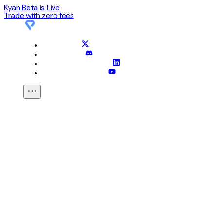
Kyan Beta is Live
Trade with
zero
fees