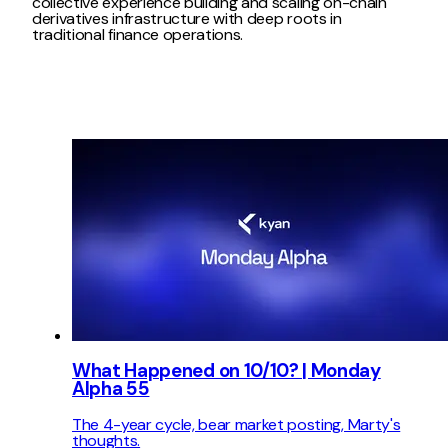
collective experience building and scaling on-chain
derivatives infrastructure with deep roots in
traditional finance operations.
What Happened on 10/10? | Monday
Alpha 55
The 4-year cycle, bear market posting, Marty's
thoughts.