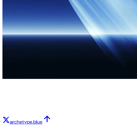
archetype.blue