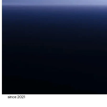
since 2021