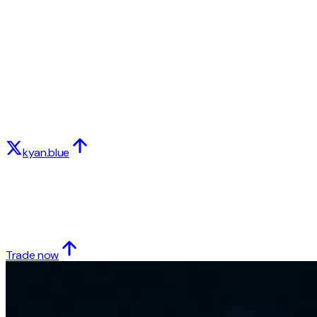
kyan.blue
Trade now