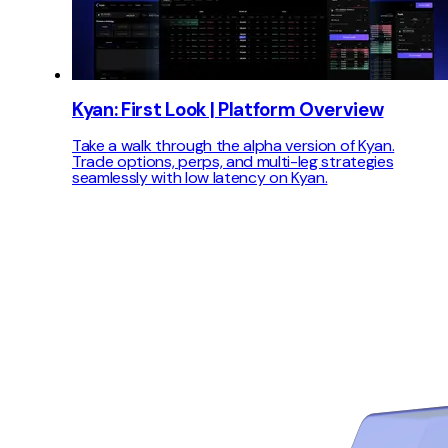
Kyan: First Look | Platform Overview
Take a walk through the alpha version of Kyan.
Trade options, perps, and multi-leg strategies
seamlessly with low latency on Kyan.