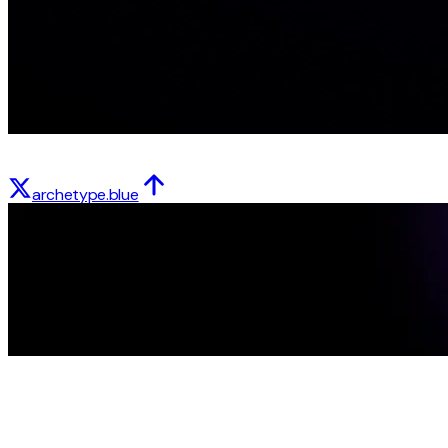
archetype.blue