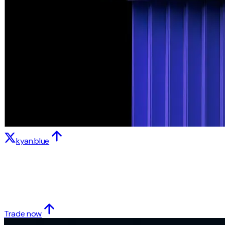
kyan.blue
Trade now