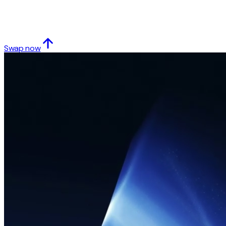
Swap now