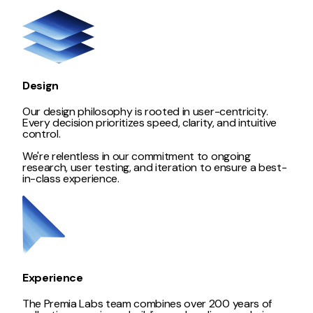
Design
Our design philosophy is rooted in user-centricity.
Every decision prioritizes speed, clarity, and intuitive
control.
We're relentless in our commitment to ongoing
research, user testing, and iteration to ensure a best-
in-class experience.
Experience
The Premia Labs team combines over 200 years of