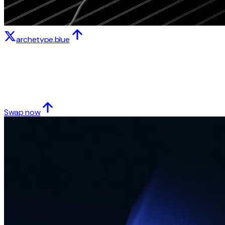
archetype.blue
Swap now