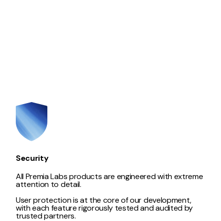
Security
All Premia Labs products are engineered with extreme
attention to detail.
User protection is at the core of our development,
with each feature rigorously tested and audited by
trusted partners.