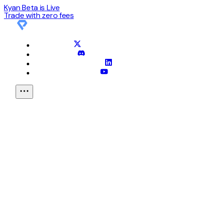
Kyan Beta is Live
Trade with
zero
fees