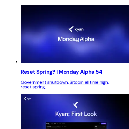
Reset Spring? | Monday Alpha 54
Government shutdown, Bitcoin all time high,
reset spring.