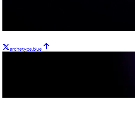
archetype.blue