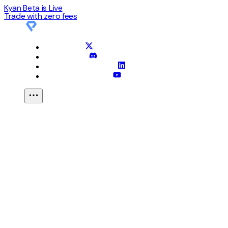
Kyan Beta is Live
Trade with
zero
fees